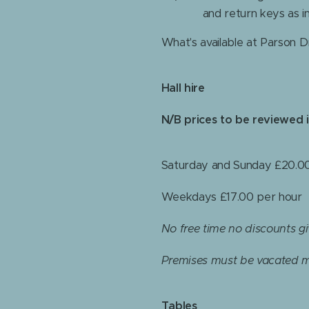
and return keys as i
What's available at Parson Dr
Hall hire
N/B prices to be reviewed 
Saturday and Sunday £20.00
Weekdays £17.00 per hour
No free time no discounts g
Premises must be vacated m
Tables