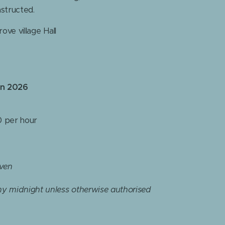
nstructed.
ove village Hall
in 2026
 per hour
iven
y midnight unless otherwise authorised