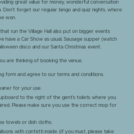
oviding great value for money, wonderful conversation
. Don't forget our regular bingo and quiz nights, where
 be won.
hat run the Village Hall also put on bigger events
we have a Car Show as usual, Sausage supper (watch
alloween disco and our Santa Christmas event.
you are thinking of booking the venue.
ing form and agree to our terms and conditions.
eaner for your use.
cupboard to the right of the gent's toilets where you
uired. Please make sure you use the correct mop for
 towels or dish cloths.
loons with confetti inside. (if you must, please take