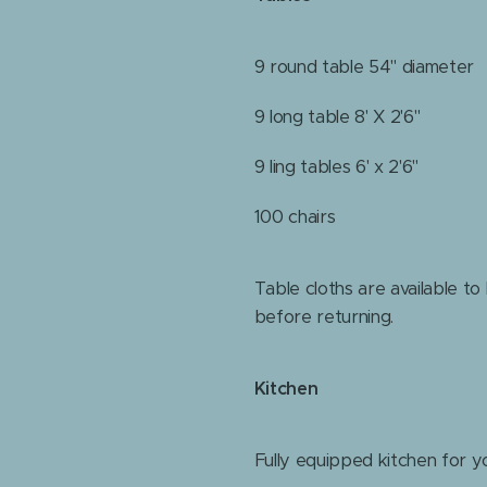
9 round table 54" diameter
9 long table 8' X 2'6"
9 ling tables 6' x 2'6"
100 chairs
Table cloths are available to
before returning.
Kitchen
Fully equipped kitchen for y