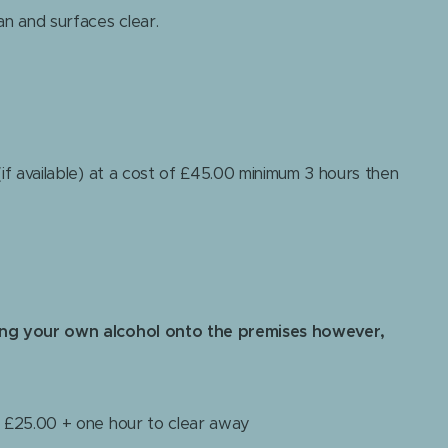
an and surfaces clear.
if available) at a cost of £45.00 minimum 3 hours then
ing your own alcohol onto the premises however,
+ £25.00 + one hour to clear away