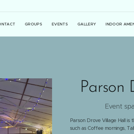
ONTACT
GROUPS
EVENTS
GALLERY
INDOOR AMEN
Parson 
Event sp
Parson Drove Village Hall is 
such as Coffee mornings, Tab