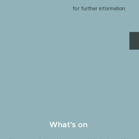
for further information.
What's on