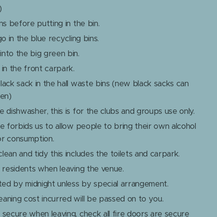
)
ns before putting in the bin.
go in the blue recycling bins.
nto the big green bin.
in the front carpark.
lack sack in the hall waste bins (new black sacks can
hen)
 dishwasher, this is for the clubs and groups use only.
ce forbids us to allow people to bring their own alcohol
or consumption.
ean and tidy this includes the toilets and carpark.
l residents when leaving the venue.
ed by midnight unless by special arrangement.
aning cost incurred will be passed on to you.
 secure when leaving, check all fire doors are secure