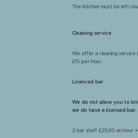
The Kitchen must be left cle
Cleaning service
We offer a cleaning service (
£15 per hour.
Licenced bar
We do not allow you to br
we do have a licensed bar.
2 bar staff £25.00 an hour 