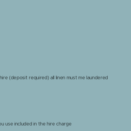
 hire (deposit required) all linen must me laundered
ou use included in the hire charge