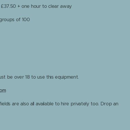
+ £37.50 + one hour to clear away
 groups of 100
st be over 18 to use this equipment.
com
ields are also all available to hire privately too. Drop an