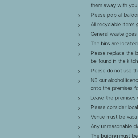
them away with you
Please pop all balloo
All recyclable items 
General waste goes i
The bins are located 
Please replace the b
be found in the kitc
Please do not use the
NB our alcohol licen
onto the premises f
Leave the premises cl
Please consider loca
Venue must be vacat
Any unreasonable cle
The building must be