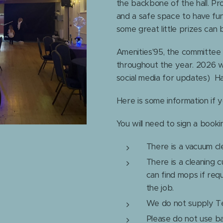
the backbone of the hall. Pr
and a safe space to have fun
some great little prizes can
Amenities'95, the committee t
throughout the year. 2026 
social media for updates) H
Here is some information if 
You will need to sign a book
There is a vacuum cl
There is a cleaning 
can find mops if req
the job.
We do not supply Tea
Please do not use bal