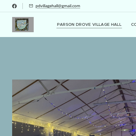
pdvillagehall@gmail.com
PARSON DROVE VILLAGE HALL
C