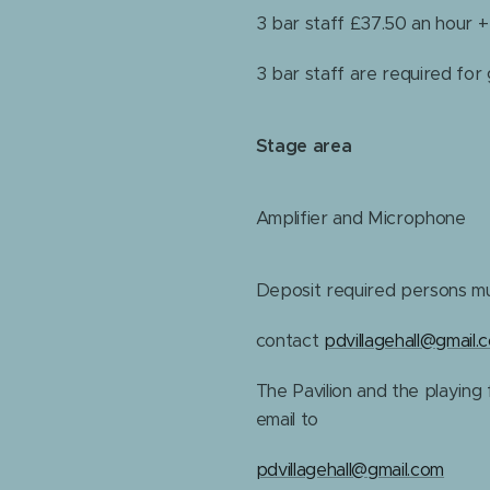
3 bar staff £37.50 an hour 
3 bar staff are required for
Stage area
Amplifier and Microphone
Deposit required persons mu
contact
pdvillagehall@gmail.
The Pavilion and the playing f
email to
pdvillagehall@gmail.com