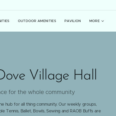
ITIES
OUTDOOR AMENITIES
PAVILION
MORE
Dove Village Hall
ace for the whole community
the hub for all thing community. Our weekly groups,
le Tennis, Ballet, Bowls, Sewing and RAOB Buffs are